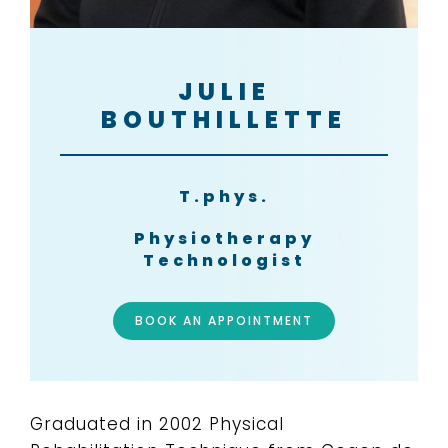
JULIE
BOUTHILLETTE
T.phys.
Physiotherapy
Technologist
BOOK AN APPOINTMENT
Graduated in 2002 Physical