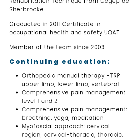
Rehabilitation Technique from Cegep de
Sherbrooke
Graduated in 2011 Certificate in
occupational health and safety UQAT
Member of the team since 2003
Continuing education:
Orthopedic manual therapy -TRP
upper limb, lower limb, vertebral
Comprehensive pain management
level 1 and 2
Comprehensive pain management:
breathing, yoga, meditation
Myofascial approach: cervical
region, cervical-thoracic, thoracic,