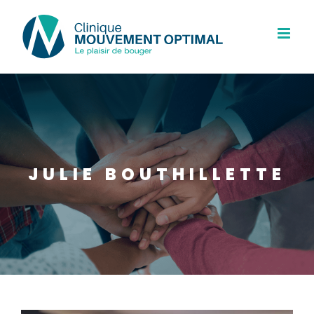
Skip
to
content
JULIE BOUTHILLETTE