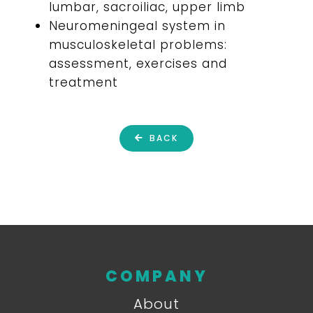
lumbar, sacroiliac, upper limb
Neuromeningeal system in
musculoskeletal problems:
assessment, exercises and
treatment
BACK
COMPANY
About