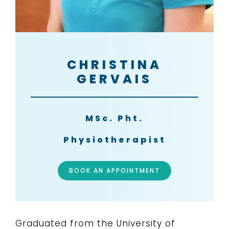
CHRISTINA
GERVAIS
MSc. Pht.
Physiotherapist
BOOK AN APPOINTMENT
Graduated from the University of