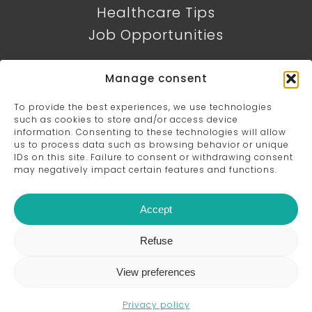
Healthcare Tips
Job Opportunities
CONTACT DETAILS
Manage consent
384, rue de Saint-Jovite, Mont-
To provide the best experiences, we use technologies
such as cookies to store and/or access device
Tremblant, QC J8E 0R1
819 425-8889
information. Consenting to these technologies will allow
us to process data such as browsing behavior or unique
IDs on this site. Failure to consent or withdrawing consent
may negatively impact certain features and functions.
Accept
Refuse
© 2026 Clinique Mouvement Optimal - All
rights reserved - Website design by
Digital
View preferences
Marketing Solutions
Privacy policy