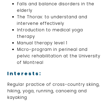
Falls and balance disorders in the
elderly
The Thorax: to understand and
intervene effectively
Introduction to medical yoga
therapy
Manual therapy level 1
Micro-program in perineal and
pelvic rehabilitation at the University
of Montreal
Interests:
Regular practice of cross-country skiing,
hiking, yoga, running, canoeing and
kayaking