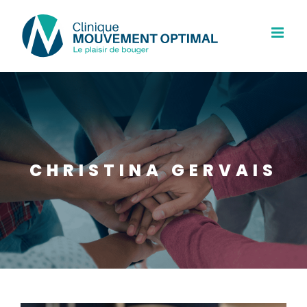
Skip
to
content
CHRISTINA GERVAIS