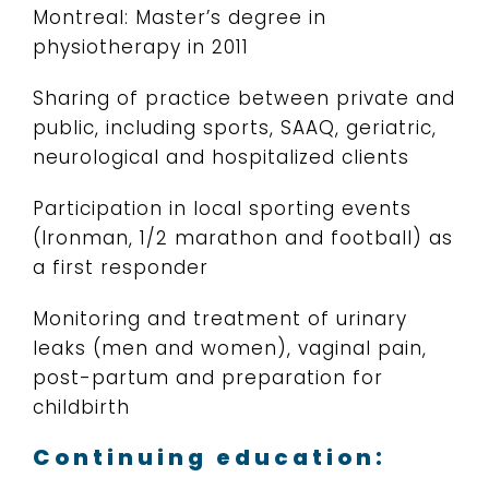
Montreal: Master’s degree in
physiotherapy in 2011
Sharing of practice between private and
public, including sports, SAAQ, geriatric,
neurological and hospitalized clients
Participation in local sporting events
(Ironman, 1/2 marathon and football) as
a first responder
Monitoring and treatment of urinary
leaks (men and women), vaginal pain,
post-partum and preparation for
childbirth
Continuing education: