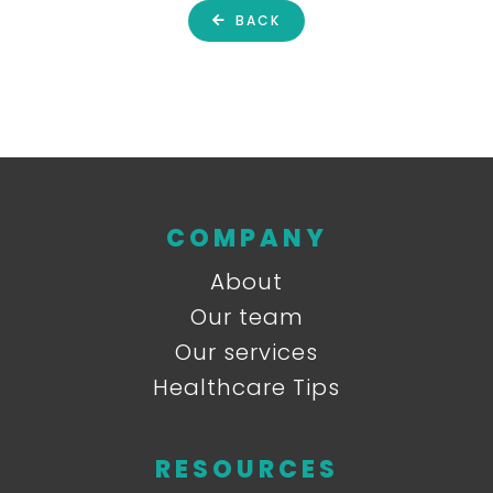
BACK
COMPANY
About
Our team
Our services
Healthcare Tips
RESOURCES